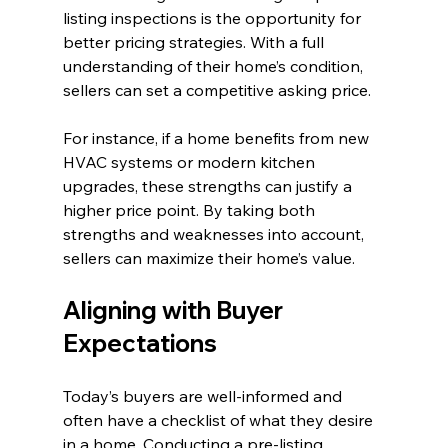
listing inspections is the opportunity for 
better pricing strategies. With a full 
understanding of their home’s condition, 
sellers can set a competitive asking price. 
For instance, if a home benefits from new 
HVAC systems or modern kitchen 
upgrades, these strengths can justify a 
higher price point. By taking both 
strengths and weaknesses into account, 
sellers can maximize their home’s value.
Aligning with Buyer 
Expectations
Today’s buyers are well-informed and 
often have a checklist of what they desire 
in a home. Conducting a pre-listing 