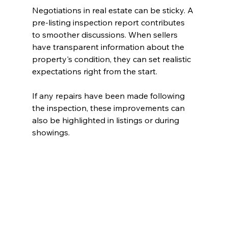
Negotiations in real estate can be sticky. A 
pre-listing inspection report contributes 
to smoother discussions. When sellers 
have transparent information about the 
property's condition, they can set realistic 
expectations right from the start. 
If any repairs have been made following 
the inspection, these improvements can 
also be highlighted in listings or during 
showings. 