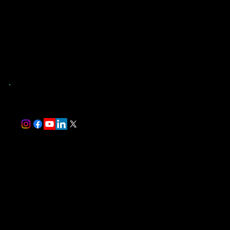
Contact Us
(904) 907-9173
St. Augustine, FL
and Surrounding Counties
trever@southernevaluations.com
Monday-Friday 7:00 am-5:00 pm
Saturday-Sunday 8:00 am-5:00 pm
Florida-Licensed Home Inspector #HI17497
InterNACHI Certified Professional Inspector #NACHI24072514
Follow Us
We Accept