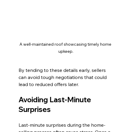
A well-maintained roof showcasing timely home 
upkeep.
By tending to these details early, sellers 
can avoid tough negotiations that could 
lead to reduced offers later.
Avoiding Last-Minute 
Surprises
Last-minute surprises during the home-
selling process often cause stress. Once a 