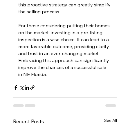
this proactive strategy can greatly simplify 
the selling process. 
For those considering putting their homes 
on the market, investing in a pre-listing 
inspection is a wise choice. It can lead to a 
more favorable outcome, providing clarity 
and trust in an ever-changing market. 
Embracing this approach can significantly 
improve the chances of a successful sale 
in NE Florida.
See All
Recent Posts