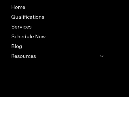
Useful Links
Home
Qualifications
Services
Schedule Now
Blog
Resources
© 2026 Southern Evaluations
This website was built by InterNACHI's Official Vendor for website designs
www.inspectorwebsitebuilder.com
.