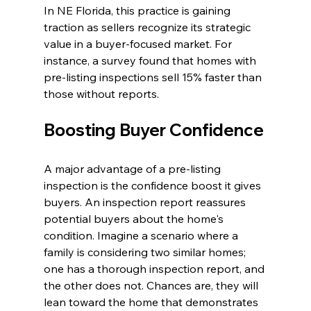
In NE Florida, this practice is gaining 
traction as sellers recognize its strategic 
value in a buyer-focused market. For 
instance, a survey found that homes with 
pre-listing inspections sell 15% faster than 
those without reports.
Boosting Buyer Confidence
A major advantage of a pre-listing 
inspection is the confidence boost it gives 
buyers. An inspection report reassures 
potential buyers about the home's 
condition. Imagine a scenario where a 
family is considering two similar homes; 
one has a thorough inspection report, and 
the other does not. Chances are, they will 
lean toward the home that demonstrates 