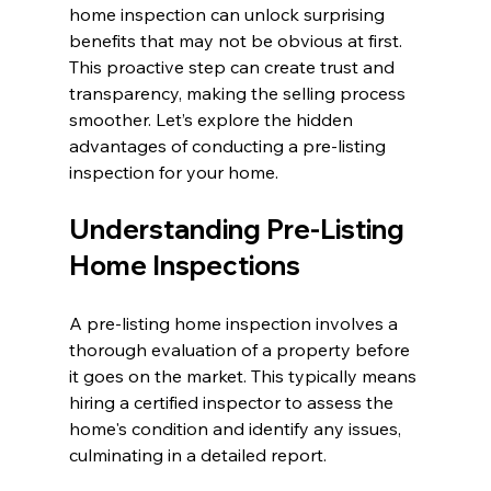
home inspection can unlock surprising 
benefits that may not be obvious at first. 
This proactive step can create trust and 
transparency, making the selling process 
smoother. Let’s explore the hidden 
advantages of conducting a pre-listing 
inspection for your home.
Understanding Pre-Listing 
Home Inspections
A pre-listing home inspection involves a 
thorough evaluation of a property before 
it goes on the market. This typically means 
hiring a certified inspector to assess the 
home's condition and identify any issues, 
culminating in a detailed report. 