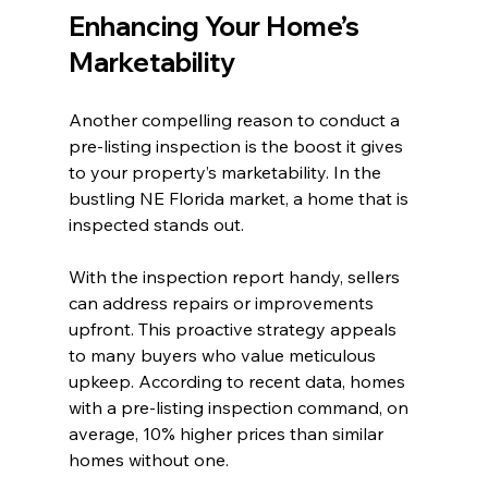
Enhancing Your Home’s 
Marketability
Another compelling reason to conduct a 
pre-listing inspection is the boost it gives 
to your property’s marketability. In the 
bustling NE Florida market, a home that is 
inspected stands out. 
With the inspection report handy, sellers 
can address repairs or improvements 
upfront. This proactive strategy appeals 
to many buyers who value meticulous 
upkeep. According to recent data, homes 
with a pre-listing inspection command, on 
average, 10% higher prices than similar 
homes without one.