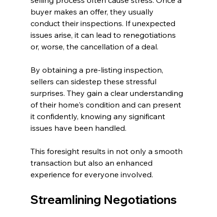
buyer makes an offer, they usually 
conduct their inspections. If unexpected 
issues arise, it can lead to renegotiations 
or, worse, the cancellation of a deal. 
By obtaining a pre-listing inspection, 
sellers can sidestep these stressful 
surprises. They gain a clear understanding 
of their home's condition and can present 
it confidently, knowing any significant 
issues have been handled.
This foresight results in not only a smooth 
transaction but also an enhanced 
experience for everyone involved.
Streamlining Negotiations