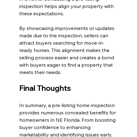
inspection helps align your property with 
these expectations. 
By showcasing improvements or updates 
made due to the inspection, sellers can 
attract buyers searching for move-in-
ready homes. This alignment makes the 
selling process easier and creates a bond 
with buyers eager to find a property that 
meets their needs.
Final Thoughts
In summary, a pre-listing home inspection 
provides numerous concealed benefits for 
homeowners in NE Florida. From boosting 
buyer confidence to enhancing 
marketability and identifying issues early, 