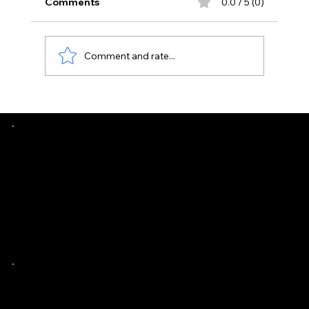
Comments
0.0 / 5 (0)
Comment and rate...
Uneven Floors in Florida Homes -
When It’s Normal vs Structural
Southern Evaluations