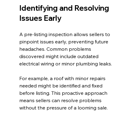
Identifying and Resolving 
Issues Early
A pre-listing inspection allows sellers to 
pinpoint issues early, preventing future 
headaches. Common problems 
discovered might include outdated 
electrical wiring or minor plumbing leaks. 
For example, a roof with minor repairs 
needed might be identified and fixed 
before listing. This proactive approach 
means sellers can resolve problems 
without the pressure of a looming sale.