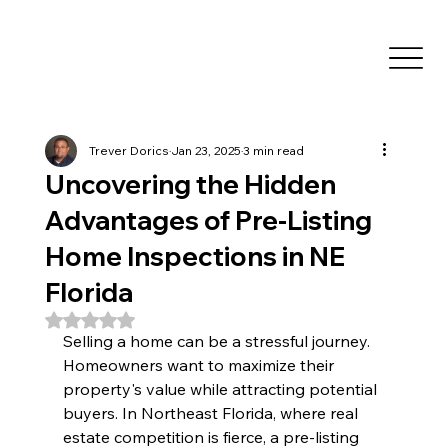
Trever Dorics
Jan 23, 2025
3 min read
Uncovering the Hidden
Advantages of Pre-Listing
Home Inspections in NE
Florida
Rated NaN out of 5 stars.
Selling a home can be a stressful journey. 
Homeowners want to maximize their 
property's value while attracting potential 
buyers. In Northeast Florida, where real 
estate competition is fierce, a pre-listing 