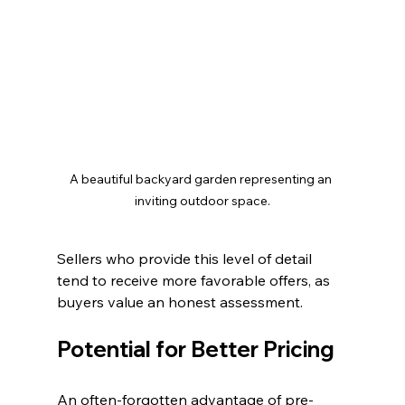
A beautiful backyard garden representing an 
inviting outdoor space.
Sellers who provide this level of detail 
tend to receive more favorable offers, as 
buyers value an honest assessment.
Potential for Better Pricing
An often-forgotten advantage of pre-