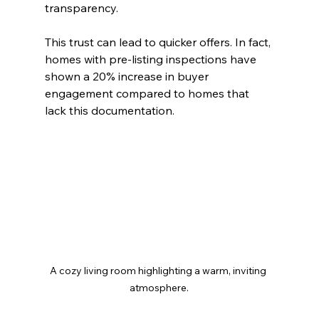
transparency.
This trust can lead to quicker offers. In fact, 
homes with pre-listing inspections have 
shown a 20% increase in buyer 
engagement compared to homes that 
lack this documentation.
A cozy living room highlighting a warm, inviting 
atmosphere.