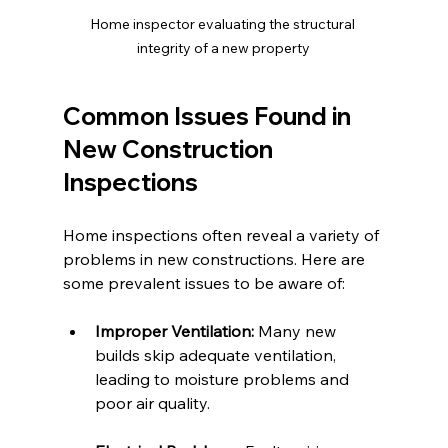
Home inspector evaluating the structural 
integrity of a new property
Common Issues Found in 
New Construction 
Inspections
Home inspections often reveal a variety of 
problems in new constructions. Here are 
some prevalent issues to be aware of:
Improper Ventilation:
 Many new 
builds skip adequate ventilation, 
leading to moisture problems and 
poor air quality.