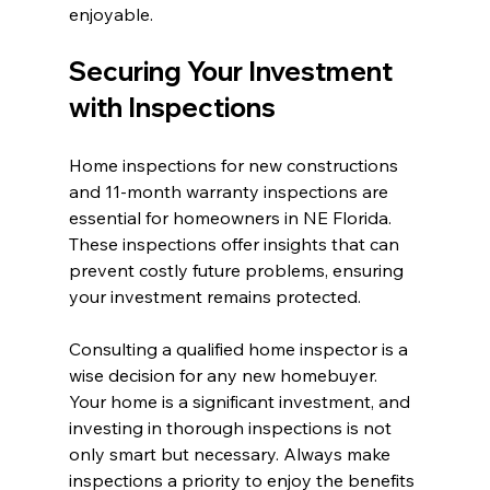
enjoyable.
Securing Your Investment 
with Inspections
Home inspections for new constructions 
and 11-month warranty inspections are 
essential for homeowners in NE Florida. 
These inspections offer insights that can 
prevent costly future problems, ensuring 
your investment remains protected.
Consulting a qualified home inspector is a 
wise decision for any new homebuyer. 
Your home is a significant investment, and 
investing in thorough inspections is not 
only smart but necessary. Always make 
inspections a priority to enjoy the benefits 