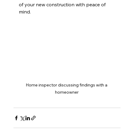
of your new construction with peace of 
mind.
Home inspector discussing findings with a 
homeowner