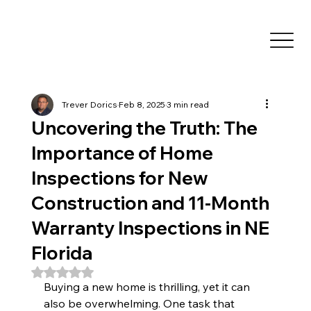
Trever Dorics
Feb 8, 2025
3 min read
Uncovering the Truth: The
Importance of Home
Inspections for New
Construction and 11-Month
Warranty Inspections in NE
Florida
Rated NaN out of 5 stars.
Buying a new home is thrilling, yet it can 
also be overwhelming. One task that 