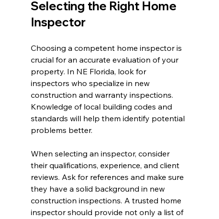
Selecting the Right Home 
Inspector
Choosing a competent home inspector is 
crucial for an accurate evaluation of your 
property. In NE Florida, look for 
inspectors who specialize in new 
construction and warranty inspections. 
Knowledge of local building codes and 
standards will help them identify potential 
problems better.
When selecting an inspector, consider 
their qualifications, experience, and client 
reviews. Ask for references and make sure 
they have a solid background in new 
construction inspections. A trusted home 
inspector should provide not only a list of 