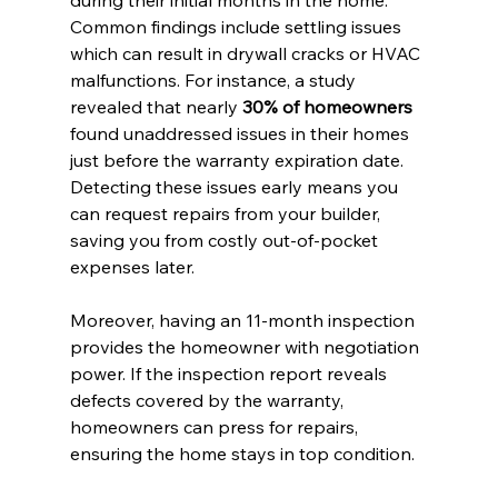
during their initial months in the home. 
Common findings include settling issues 
which can result in drywall cracks or HVAC 
malfunctions. For instance, a study 
revealed that nearly 
30% of homeowners
found unaddressed issues in their homes 
just before the warranty expiration date. 
Detecting these issues early means you 
can request repairs from your builder, 
saving you from costly out-of-pocket 
expenses later.
Moreover, having an 11-month inspection 
provides the homeowner with negotiation 
power. If the inspection report reveals 
defects covered by the warranty, 
homeowners can press for repairs, 
ensuring the home stays in top condition.