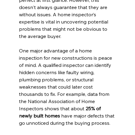
perfect at first glance. However, this 
doesn't always guarantee that they are 
without issues. A home inspector’s 
expertise is vital in uncovering potential 
problems that might not be obvious to 
the average buyer.
One major advantage of a home 
inspection for new constructions is peace 
of mind. A qualified inspector can identify 
hidden concerns like faulty wiring, 
plumbing problems, or structural 
weaknesses that could later cost 
thousands to fix. For example, data from 
the National Association of Home 
Inspectors shows that about 
25% of 
newly built homes
 have major defects that 
go unnoticed during the buying process.