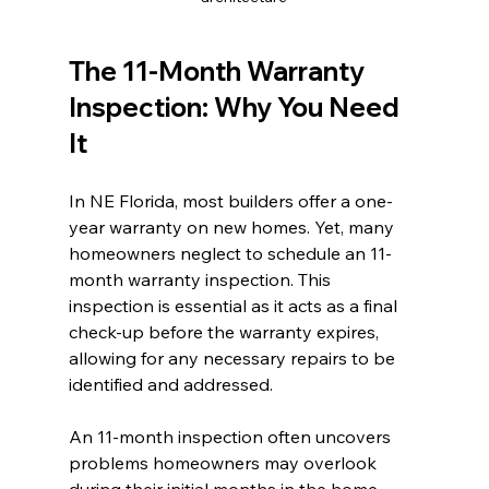
The 11-Month Warranty 
Inspection: Why You Need 
It
In NE Florida, most builders offer a one-
year warranty on new homes. Yet, many 
homeowners neglect to schedule an 11-
month warranty inspection. This 
inspection is essential as it acts as a final 
check-up before the warranty expires, 
allowing for any necessary repairs to be 
identified and addressed.
An 11-month inspection often uncovers 
problems homeowners may overlook 