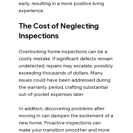
early, resulting in a more positive living 
experience.
The Cost of Neglecting 
Inspections
Overlooking home inspections can be a 
costly mistake. If significant defects remain 
undetected, repairs may escalate, possibly 
exceeding thousands of dollars. Many 
issues could have been addressed during 
the warranty period, crafting substantial 
out-of-pocket expenses later.
In addition, discovering problems after 
moving in can dampen the excitement of a 
new home. Proactive inspections can 
make your transition smoother and more 