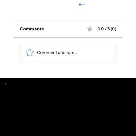
Comments
0.0 / 5 (0)
Comment and rate...
Uneven Floors in Florida Homes -
When It’s Normal vs Structural
Southern Evaluations