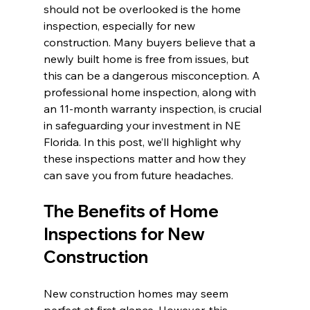
should not be overlooked is the home 
inspection, especially for new 
construction. Many buyers believe that a 
newly built home is free from issues, but 
this can be a dangerous misconception. A 
professional home inspection, along with 
an 11-month warranty inspection, is crucial 
in safeguarding your investment in NE 
Florida. In this post, we’ll highlight why 
these inspections matter and how they 
can save you from future headaches.
The Benefits of Home 
Inspections for New 
Construction
New construction homes may seem 