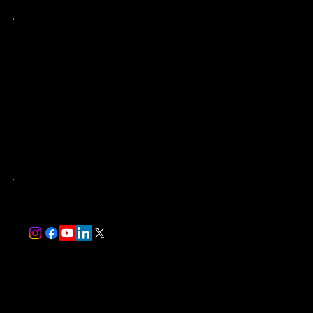
Contact Us
(904) 907-9173
St. Augustine, FL
and Surrounding Counties
trever@southernevaluations.com
Monday-Friday 7:00 am-5:00 pm
Saturday-Sunday 8:00 am-5:00 pm
Florida-Licensed Home Inspector #HI17497
InterNACHI Certified Professional Inspector #NACHI24072514
Follow Us