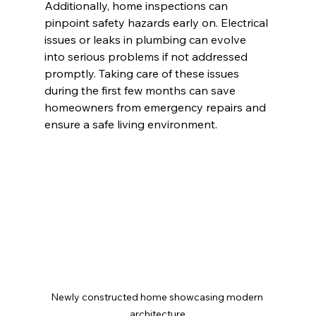
Additionally, home inspections can 
pinpoint safety hazards early on. Electrical 
issues or leaks in plumbing can evolve 
into serious problems if not addressed 
promptly. Taking care of these issues 
during the first few months can save 
homeowners from emergency repairs and 
ensure a safe living environment.
Newly constructed home showcasing modern 
architecture