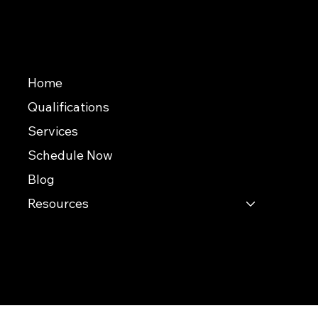
We Accept
Useful Links
Home
Qualifications
Services
Schedule Now
Blog
Resources
© 2026 Southern Evaluations
This website was built by InterNACHI's Official Vendor for website designs
www.inspectorwebsitebuilder.com
.