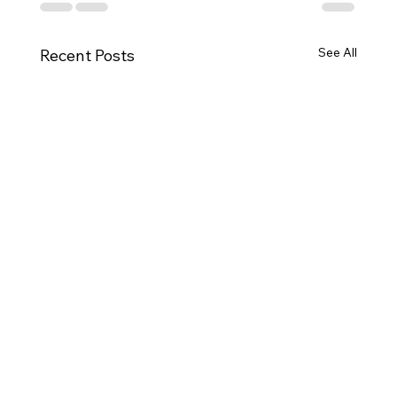
See All
Recent Posts