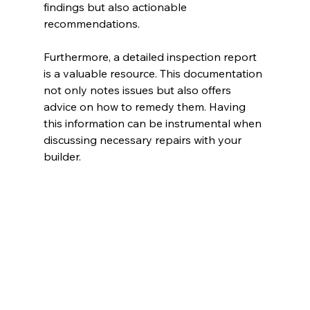
findings but also actionable 
recommendations.
Furthermore, a detailed inspection report 
is a valuable resource. This documentation 
not only notes issues but also offers 
advice on how to remedy them. Having 
this information can be instrumental when 
discussing necessary repairs with your 
builder.