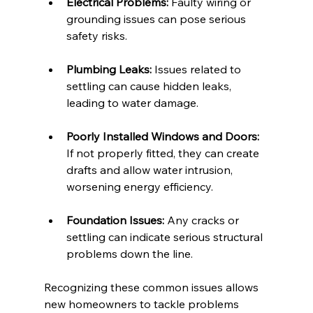
Electrical Problems:
 Faulty wiring or 
grounding issues can pose serious 
safety risks.
Plumbing Leaks:
 Issues related to 
settling can cause hidden leaks, 
leading to water damage.
Poorly Installed Windows and Doors:
If not properly fitted, they can create 
drafts and allow water intrusion, 
worsening energy efficiency.
Foundation Issues:
 Any cracks or 
settling can indicate serious structural 
problems down the line.
Recognizing these common issues allows 
new homeowners to tackle problems 