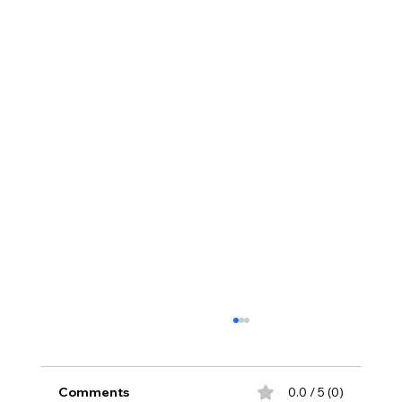
Comments
0.0 / 5 (0)