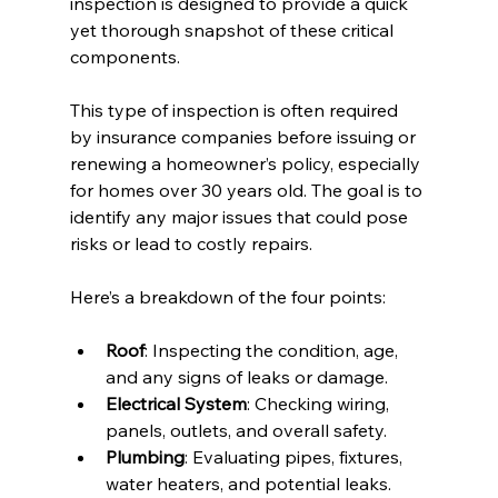
inspection is designed to provide a quick 
yet thorough snapshot of these critical 
components.
This type of inspection is often required 
by insurance companies before issuing or 
renewing a homeowner’s policy, especially 
for homes over 30 years old. The goal is to 
identify any major issues that could pose 
risks or lead to costly repairs.
Here’s a breakdown of the four points:
Roof
: Inspecting the condition, age, 
and any signs of leaks or damage.
Electrical System
: Checking wiring, 
panels, outlets, and overall safety.
Plumbing
: Evaluating pipes, fixtures, 
water heaters, and potential leaks.