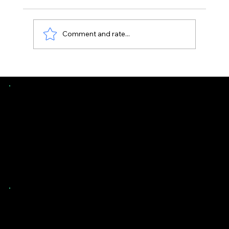
Comment and rate...
Uneven Floors in Florida Homes -
When It’s Normal vs Structural
Southern Evaluations
Contact Us