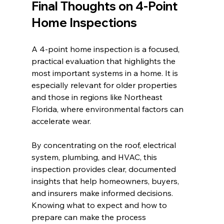
Final Thoughts on 4-Point 
Home Inspections
A 4-point home inspection is a focused, 
practical evaluation that highlights the 
most important systems in a home. It is 
especially relevant for older properties 
and those in regions like Northeast 
Florida, where environmental factors can 
accelerate wear.
By concentrating on the roof, electrical 
system, plumbing, and HVAC, this 
inspection provides clear, documented 
insights that help homeowners, buyers, 
and insurers make informed decisions. 
Knowing what to expect and how to 
prepare can make the process 