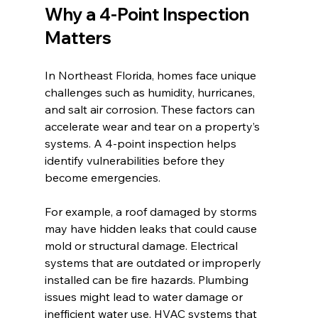
Why a 4-Point Inspection 
Matters
In Northeast Florida, homes face unique 
challenges such as humidity, hurricanes, 
and salt air corrosion. These factors can 
accelerate wear and tear on a property’s 
systems. A 4-point inspection helps 
identify vulnerabilities before they 
become emergencies.
For example, a roof damaged by storms 
may have hidden leaks that could cause 
mold or structural damage. Electrical 
systems that are outdated or improperly 
installed can be fire hazards. Plumbing 
issues might lead to water damage or 
inefficient water use. HVAC systems that 