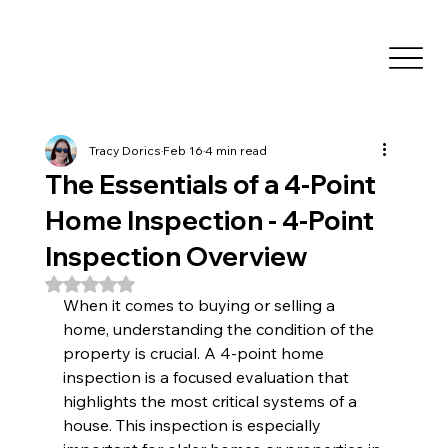
Tracy Dorics
Feb 16
4 min read
The Essentials of a 4-Point
Home Inspection - 4-Point
Inspection Overview
Rated NaN out of 5 stars.
When it comes to buying or selling a 
home, understanding the condition of the 
property is crucial. A 4-point home 
inspection is a focused evaluation that 
highlights the most critical systems of a 
house. This inspection is especially 