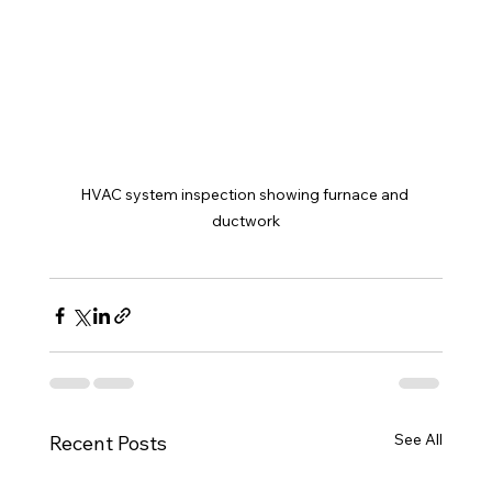
HVAC system inspection showing furnace and 
ductwork
See All
Recent Posts