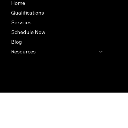
Home
Qualifications
Services
Schedule Now
Blog
Resources
© 2026 Southern Evaluations
This website was built by InterNACHI's Official Vendor for website designs
www.inspectorwebsitebuilder.com
.