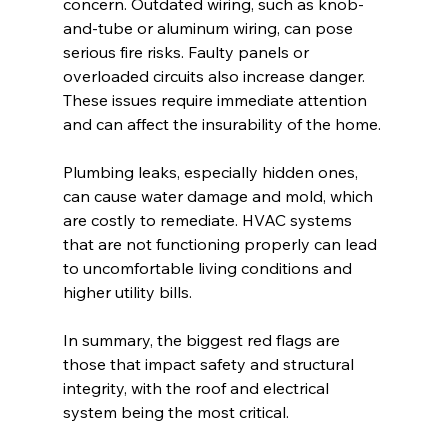
concern. Outdated wiring, such as knob-
and-tube or aluminum wiring, can pose 
serious fire risks. Faulty panels or 
overloaded circuits also increase danger. 
These issues require immediate attention 
and can affect the insurability of the home.
Plumbing leaks, especially hidden ones, 
can cause water damage and mold, which 
are costly to remediate. HVAC systems 
that are not functioning properly can lead 
to uncomfortable living conditions and 
higher utility bills.
In summary, the biggest red flags are 
those that impact safety and structural 
integrity, with the roof and electrical 
system being the most critical.