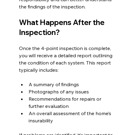
the findings of the inspection.
What Happens After the 
Inspection?
Once the 4-point inspection is complete, 
you will receive a detailed report outlining 
the condition of each system. This report 
typically includes:
A summary of findings
Photographs of any issues
Recommendations for repairs or 
further evaluation
An overall assessment of the home’s 
insurability