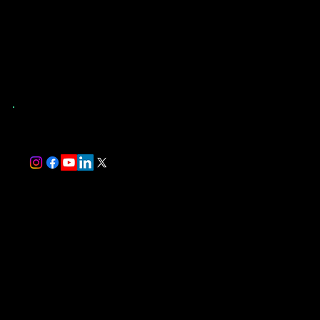
(904) 907-9173
St. Augustine, FL
and Surrounding Counties
trever@southernevaluations.com
Monday-Friday 7:00 am-5:00 pm
Saturday-Sunday 8:00 am-5:00 pm
Florida-Licensed Home Inspector #HI17497
InterNACHI Certified Professional Inspector #NACHI24072514
Follow Us
We Accept
Useful Links