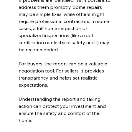
If problems are identified, it’s important to 
address them promptly. Some repairs 
may be simple fixes, while others might 
require professional contractors. In some 
cases, a full home inspection or 
specialized inspections (like a roof 
certification or electrical safety audit) may 
be recommended.
For buyers, the report can be a valuable 
negotiation tool. For sellers, it provides 
transparency and helps set realistic 
expectations.
Understanding the report and taking 
action can protect your investment and 
ensure the safety and comfort of the 
home.