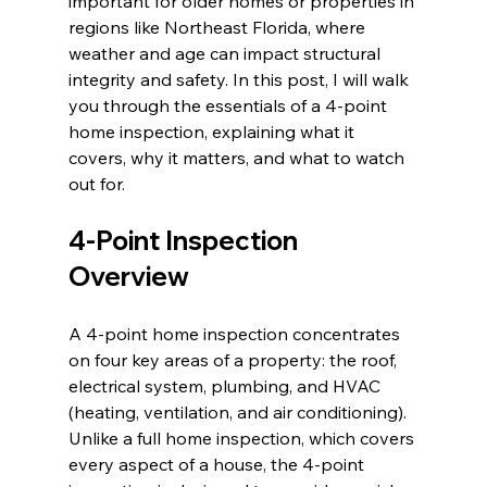
important for older homes or properties in 
regions like Northeast Florida, where 
weather and age can impact structural 
integrity and safety. In this post, I will walk 
you through the essentials of a 4-point 
home inspection, explaining what it 
covers, why it matters, and what to watch 
out for.
4-Point Inspection 
Overview
A 4-point home inspection concentrates 
on four key areas of a property: the roof, 
electrical system, plumbing, and HVAC 
(heating, ventilation, and air conditioning). 
Unlike a full home inspection, which covers 
every aspect of a house, the 4-point 