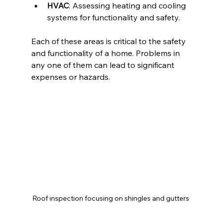
HVAC
: Assessing heating and cooling 
systems for functionality and safety.
Each of these areas is critical to the safety 
and functionality of a home. Problems in 
any one of them can lead to significant 
expenses or hazards.
Roof inspection focusing on shingles and gutters