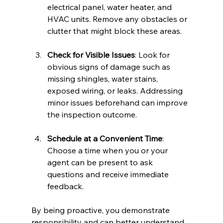
electrical panel, water heater, and 
HVAC units. Remove any obstacles or 
clutter that might block these areas.
Check for Visible Issues
: Look for 
obvious signs of damage such as 
missing shingles, water stains, 
exposed wiring, or leaks. Addressing 
minor issues beforehand can improve 
the inspection outcome.
Schedule at a Convenient Time
: 
Choose a time when you or your 
agent can be present to ask 
questions and receive immediate 
feedback.
By being proactive, you demonstrate 
responsibility and can better understand 