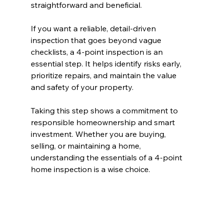
straightforward and beneficial.
If you want a reliable, detail-driven 
inspection that goes beyond vague 
checklists, a 4-point inspection is an 
essential step. It helps identify risks early, 
prioritize repairs, and maintain the value 
and safety of your property.
Taking this step shows a commitment to 
responsible homeownership and smart 
investment. Whether you are buying, 
selling, or maintaining a home, 
understanding the essentials of a 4-point 
home inspection is a wise choice.