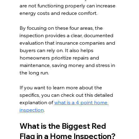
are not functioning properly can increase 
energy costs and reduce comfort.
By focusing on these four areas, the 
inspection provides a clear, documented 
evaluation that insurance companies and 
buyers can rely on. It also helps 
homeowners prioritize repairs and 
maintenance, saving money and stress in 
the long run.
If you want to learn more about the 
specifics, you can check out this detailed 
explanation of 
what is a 4 point home 
inspection
.
What is the Biggest Red 
Flag in a Home Inspection?