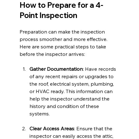
How to Prepare for a 4-
Point Inspection
Preparation can make the inspection 
process smoother and more effective. 
Here are some practical steps to take 
before the inspector arrives:
Gather Documentation
: Have records 
of any recent repairs or upgrades to 
the roof, electrical system, plumbing, 
or HVAC ready. This information can 
help the inspector understand the 
history and condition of these 
systems.
Clear Access Areas
: Ensure that the 
inspector can easily access the attic, 