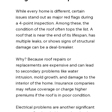
While every home is different, certain 
issues stand out as major red flags during 
a 4-point inspection. Among these, the 
condition of the roof often tops the list. A 
roof that is near the end of its lifespan, has 
multiple leaks, or shows signs of structural 
damage can be a deal-breaker.
Why? Because roof repairs or 
replacements are expensive and can lead 
to secondary problems like water 
intrusion, mold growth, and damage to the 
interior of the home. Insurance companies 
may refuse coverage or charge higher 
premiums if the roof is in poor condition.
Electrical problems are another significant 