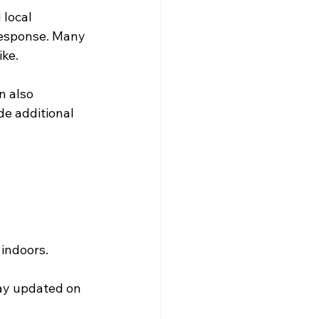
local 
response. Many 
ike.
 also 
de additional 
 indoors.
tay updated on 