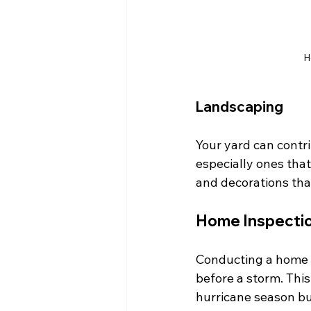
H
Landscaping
Your yard can contri
especially ones that
and decorations tha
Home Inspectio
Conducting a home i
before a storm. This
hurricane season but