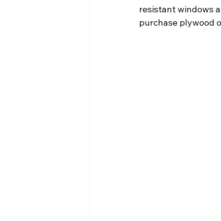
resistant windows an
purchase plywood or