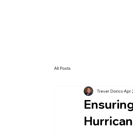
All Posts
Trever Dorics
Apr 
Ensuring
Hurrica