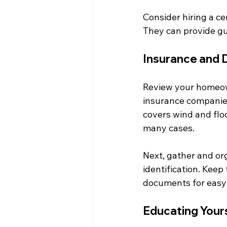
Consider hiring a cer
They can provide g
Insurance and
Review your homeow
insurance companies 
covers wind and flo
many cases.
Next, gather and or
identification. Keep 
documents for easy
Educating Your