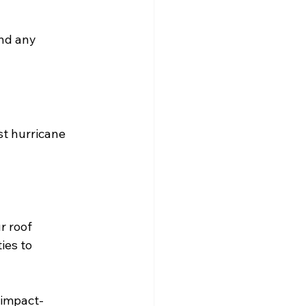
and any 
st hurricane 
r roof 
ies to 
 impact-